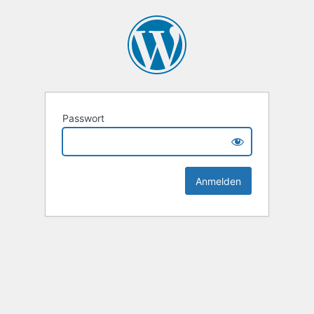
Passwort