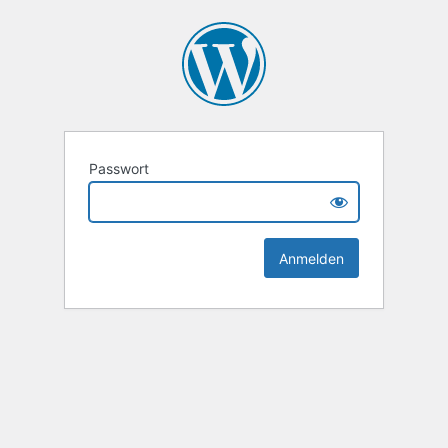
Passwort