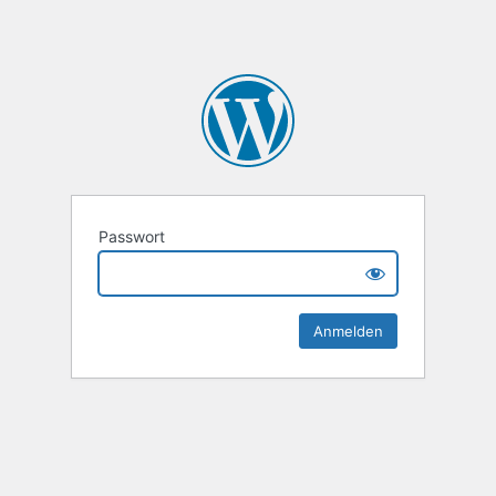
Passwort