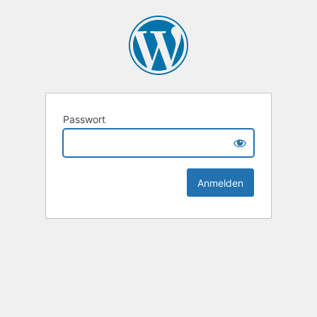
Passwort